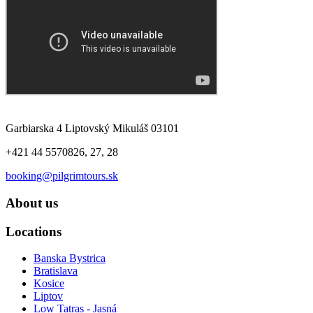
Garbiarska 4 Liptovský Mikuláš 03101
+421 44 5570826, 27, 28
booking@pilgrimtours.sk
About us
Locations
Banska Bystrica
Bratislava
Kosice
Liptov
Low Tatras - Jasná