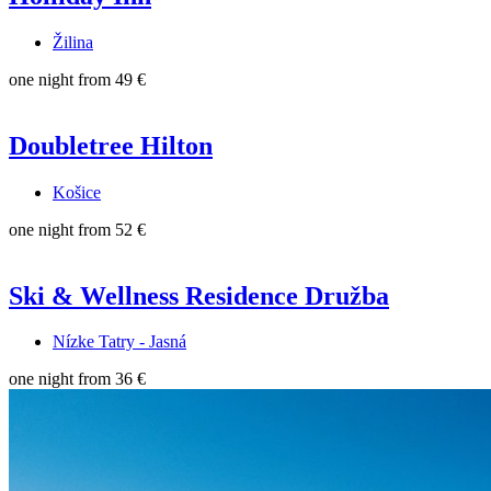
Žilina
one night from
49 €
Doubletree Hilton
Košice
one night from
52 €
Ski & Wellness Residence Družba
Nízke Tatry - Jasná
one night from
36 €