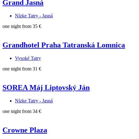
Grand Jasná
Nízke Tatry - Jasná
one night from
35 €
Grandhotel Praha Tatranská Lomnica
Vysoké Tatry
one night from
31 €
SOREA Máj Liptovský Ján
Nízke Tatry - Jasná
one night from
34 €
Crowne Plaza