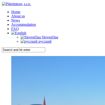
Home
About us
News
Accommodation
FAQ
Slovenčina
русский