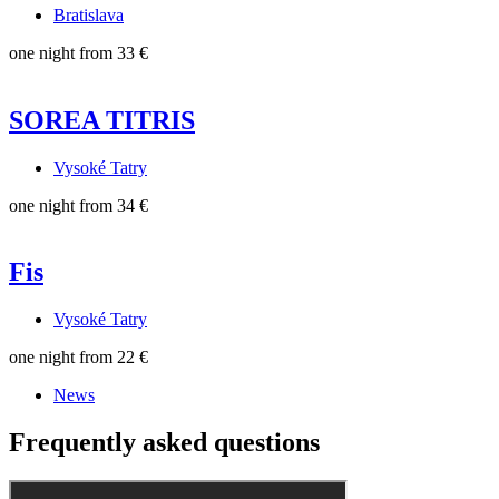
Bratislava
one night from
33 €
SOREA TITRIS
Vysoké Tatry
one night from
34 €
Fis
Vysoké Tatry
one night from
22 €
News
Frequently asked questions