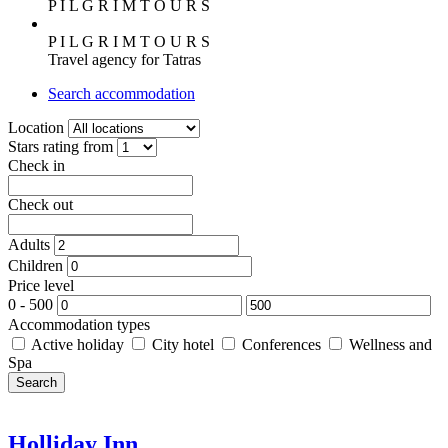
P I L G R I M T O U R S
P I L G R I M T O U R S
Travel agency for Tatras
Search accommodation
Location
Stars rating from
Check in
Check out
Adults
Children
Price level
0
-
500
Accommodation types
Active holiday
City hotel
Conferences
Wellness and
Spa
Search
Holliday Inn