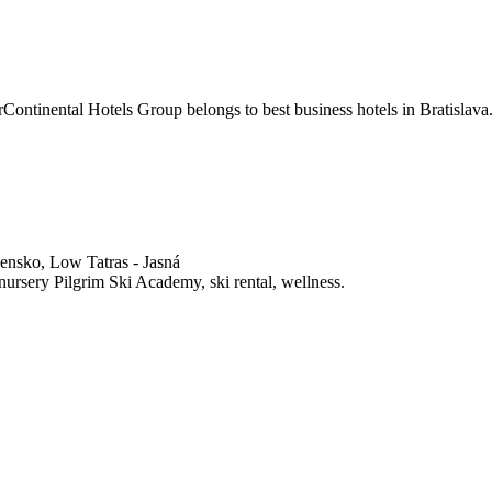
rContinental Hotels Group belongs to best business hotels in Bratislava
nsko, Low Tatras - Jasná
nursery Pilgrim Ski Academy, ski rental, wellness.