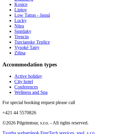
Kosice
Liptov
Low Tatras - Jasná
Lucky
Nitra
Smrdaky
Trencin
Turcianske Teplice
Vysoké Tatry
Zilina
Accommodation types
Active holiday
City hotel
Conferences
Wellness and Spa
For special booking request please call
+421 44 5570826
©2026 Pilgrimtour, s.r.o. - All rights reserved.
Tvorba webstránok FreeTech services, spol. s r.o.