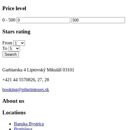
Price level
0
-
500
Stars rating
From
To
Search
Garbiarska 4 Liptovský Mikuláš 03101
+421 44 5570826, 27, 28
booking@pilgrimtours.sk
About us
Locations
Banska Bystrica
Bratislava