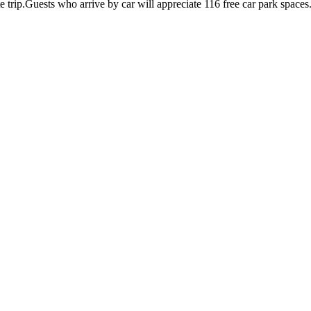
te trip.Guests who arrive by car will appreciate 116 free car park spaces