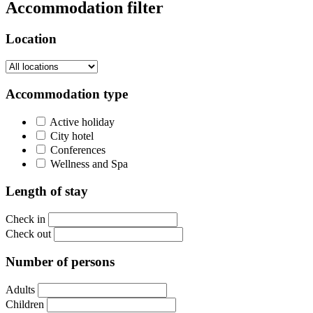
Accommodation filter
Location
Accommodation type
Active holiday
City hotel
Conferences
Wellness and Spa
Length of stay
Check in
Check out
Number of persons
Adults
Children