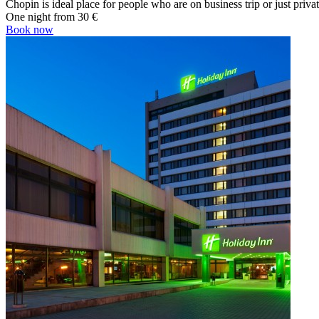
Chopin is ideal place for people who are on business trip or just priva
One night from
30 €
Book now