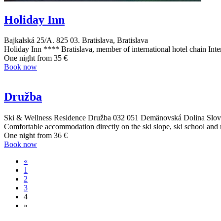
Holiday Inn
Bajkalská 25/A. 825 03. Bratislava, Bratislava
Holiday Inn **** Bratislava, member of international hotel chain Inte
One night from
35 €
Book now
Družba
Ski & Wellness Residence Družba 032 051 Demänovská Dolina Slove
Comfortable accommodation directly on the ski slope, ski school and 
One night from
36 €
Book now
«
1
2
3
4
»