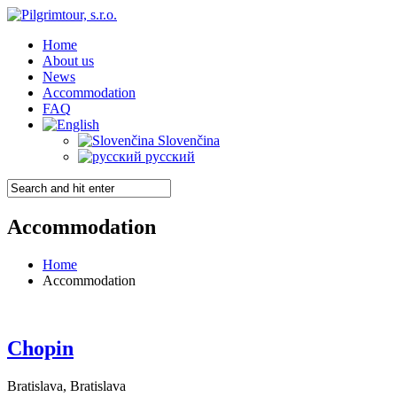
Home
About us
News
Accommodation
FAQ
Slovenčina
русский
Accommodation
Home
Accommodation
Chopin
Bratislava, Bratislava